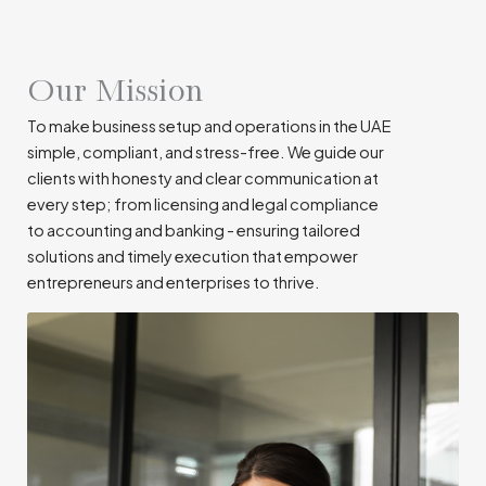
Our Mission
To make business setup and operations in the UAE
simple, compliant, and stress-free. We guide our
clients with honesty and clear communication at
every step; from licensing and legal compliance
to accounting and banking - ensuring tailored
solutions and timely execution that empower
entrepreneurs and enterprises to thrive.