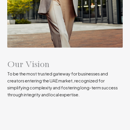
Our Vision
To be the most trusted gateway for businesses and
creators entering the UAE market, recognized for
simplifying complexity and fostering long-term success
through integrity and local expertise.