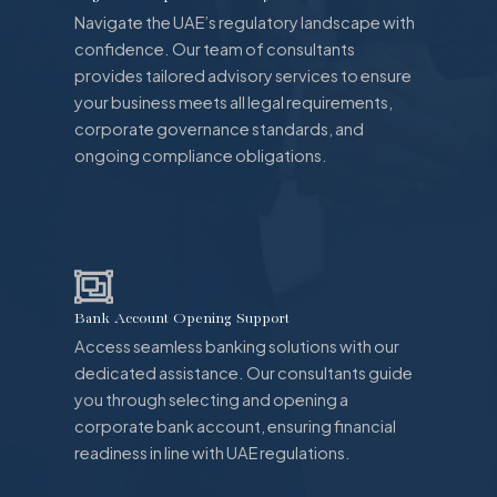
Navigate the UAE’s regulatory landscape with
confidence. Our team of consultants
provides tailored advisory services to ensure
your business meets all legal requirements,
corporate governance standards, and
ongoing compliance obligations.
Bank Account Opening Support
Access seamless banking solutions with our
dedicated assistance. Our consultants guide
you through selecting and opening a
corporate bank account, ensuring financial
readiness in line with UAE regulations.