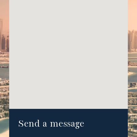
Send a message