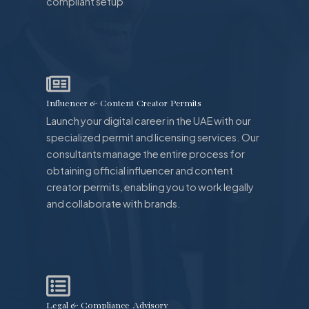
compliant setup
Influencer & Content Creator Permits
Launch your digital career in the UAE with our
specialized permit and licensing services. Our
consultants manage the entire process for
obtaining official influencer and content
creator permits, enabling you to work legally
and collaborate with brands.
Legal & Compliance Advisory