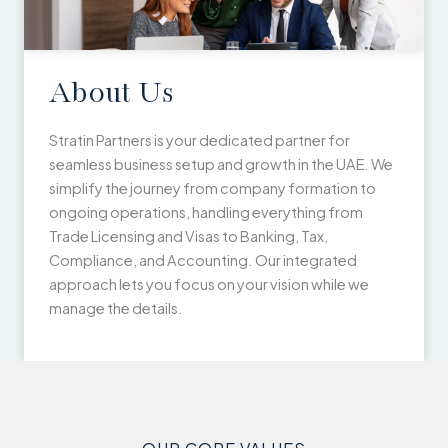
About Us
Stratin Partners is your dedicated partner for
seamless business setup and growth in the UAE. We
simplify the journey from company formation to
ongoing operations, handling everything from
Trade Licensing and Visas to Banking, Tax,
Compliance, and Accounting. Our integrated
approach lets you focus on your vision while we
manage the details.