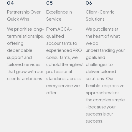
04
05
06
Partnership Over
Excellence in
Client-Centric
Quick Wins
Service
Solutions
We prioritise long-
From ACCA-
We put clients at
term relationships,
qualified
the heart of what
offering
accountants to
we do,
dependable
experienced PRO
understanding your
support and
consultants, we
goals and
tailored services
uphold the highest
challenges to
that grow with our
professional
deliver tailored
clients’ ambitions
standards across
solutions. Our
every service we
flexible, responsive
offer
approach makes
the complex simple
- because your
success is our
success.