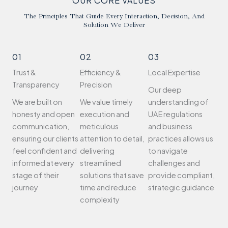
OUR CORE VALUES
The Principles That Guide Every Interaction, Decision, And
Solution We Deliver
01
02
03
Trust &
Efficiency &
Local Expertise
Transparency
Precision
Our deep
We are built on
We value timely
understanding of
honesty and open
execution and
UAE regulations
communication,
meticulous
and business
ensuring our clients
attention to detail,
practices allows us
feel confident and
delivering
to navigate
informed at every
streamlined
challenges and
stage of their
solutions that save
provide compliant,
journey
time and reduce
strategic guidance
complexity