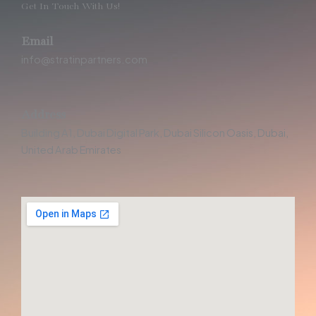
Get In Touch With Us!
Email
info@stratinpartners.com
Address
Building A1, Dubai Digital Park, Dubai Silicon Oasis, Dubai,
United Arab Emirates