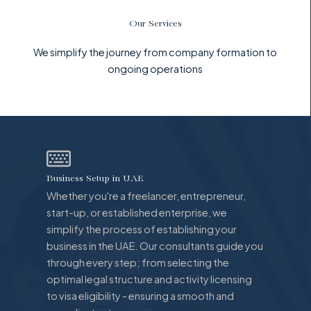
Our Services
We simplify the journey from company formation to
ongoing operations
Business Setup in UAE
Whether you're a freelancer, entrepreneur,
start-up, or established enterprise, we
simplify the process of establishing your
business in the UAE. Our consultants guide you
through every step; from selecting the
optimal legal structure and activity licensing
to visa eligibility - ensuring a smooth and